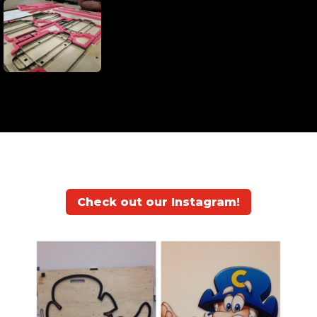
Check out our Instagram!