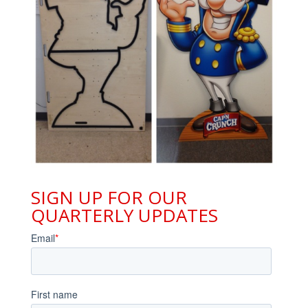
SIGN UP FOR OUR
QUARTERLY UPDATES